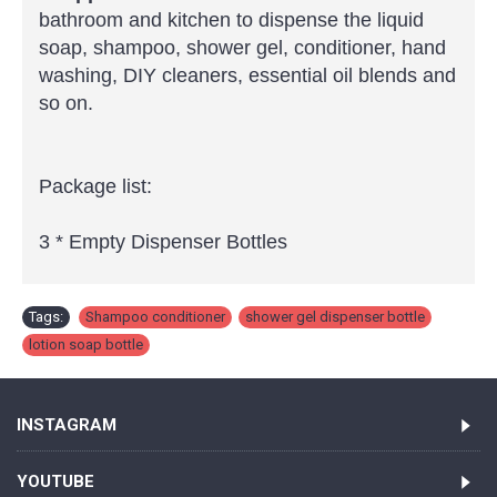
bathroom and kitchen to dispense the liquid
soap, shampoo, shower gel, conditioner, hand
washing, DIY cleaners, essential oil blends and
so on.
Package list:
3 * Empty Dispenser Bottles
Tags:
Shampoo conditioner
,
shower gel dispenser bottle
,
lotion soap bottle
INSTAGRAM
YOUTUBE