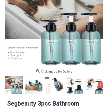
Click Image for Gallery
Segbeauty 3pcs Bathroom