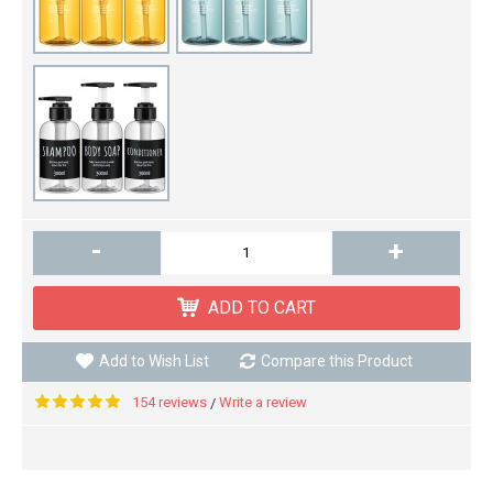
-
+
ADD TO CART
Add to Wish List
Compare this Product
154 reviews
Write a review
/