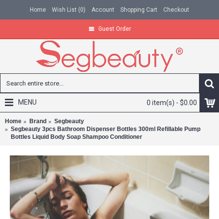
Home
Wish List (
0
)
Account
Shopping Cart
Checkout
Guest Order
MENU
0 item(s) - $0.00
Home
Brand
Segbeauty
Segbeauty 3pcs Bathroom Dispenser Bottles 300ml Refillable Pump
Bottles Liquid Body Soap Shampoo Conditioner