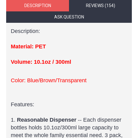
DESCRIPTION
REVIEWS (154)
ASK QUESTION
Description:
Material: PET
Volume:
10.1oz /
300ml
Color: Blue/Brown/Transparent
Features:
1.
Reasonable Dispenser
-- Each dispenser
bottles holds 10.1oz/300ml large capacity to
meet the whole family essential need. 3 pack,