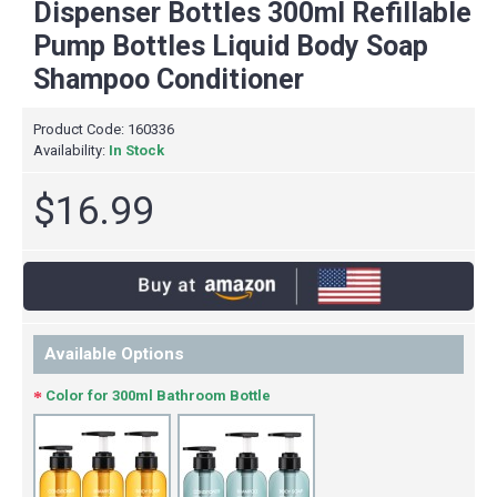
Dispenser Bottles 300ml Refillable
Pump Bottles Liquid Body Soap
Shampoo Conditioner
Product Code:
160336
Availability:
In Stock
$16.99
Available Options
Color for 300ml Bathroom Bottle