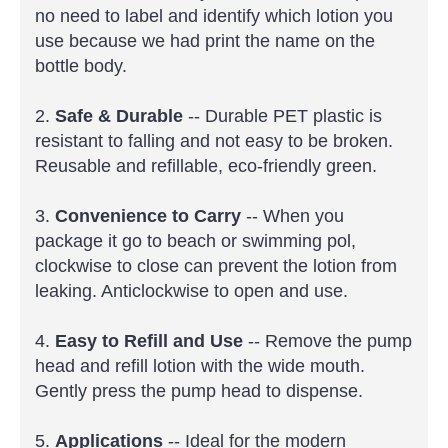
no need to label and identify which lotion you
use because we had print the name on the
bottle body.
2.
Safe & Durable
-- Durable PET plastic is
resistant to falling and not easy to be broken.
Reusable and refillable, eco-friendly green.
3.
Convenience to Carry
-- When you
package it go to beach or swimming pol,
clockwise to close can prevent the lotion from
leaking. Anticlockwise to open and use.
4.
Easy to Refill and Use
-- Remove the pump
head and refill lotion with the wide mouth.
Gently press the pump head to dispense.
5.
Applications
-- Ideal for the modern