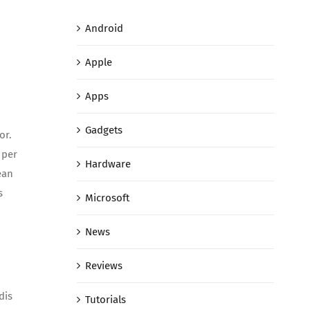
Android
Apple
Apps
Gadgets
or.
 per
Hardware
ean
s
Microsoft
News
Reviews
dis
Tutorials