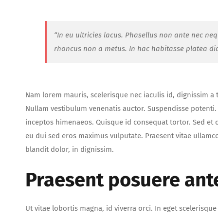
“In eu ultricies lacus. Phasellus non ante nec ne
rhoncus non a metus. In hac habitasse platea di
Nam lorem mauris, scelerisque nec iaculis id, dignissim a tor
Nullam vestibulum venenatis auctor. Suspendisse potenti. C
inceptos himenaeos. Quisque id consequat tortor. Sed e
eu dui sed eros maximus vulputate. Praesent vitae ullamc
blandit dolor, in dignissim.
Praesent posuere ant
Ut vitae lobortis magna, id viverra orci. In eget scelerisq