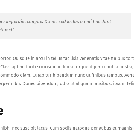
que imperdiet congue. Donec sed lectus eu mi tincidunt
ctumst”
tor. Quisque in arcu in tellus facilisis venenatis vitae finibus tort
lass aptent taciti sociosqu ad litora torquent per conubia nostra,
t commodo diam. Curabitur bibendum nunc ut finibus tempus. Aen
orper nibh. Donec bibendum, odio ut aliquam faucibus, ipsum feli
e
ue nibh, nec suscipit lacus. Cum sociis natoque penatibus et magnis 