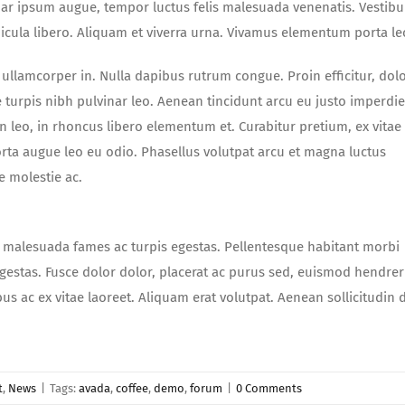
nar ipsum augue, tempor luctus felis malesuada venenatis. Vestib
hicula libero. Aliquam et viverra urna. Vivamus elementum porta le
ullamcorper in. Nulla dapibus rutrum congue. Proin efficitur, dolo
e turpis nibh pulvinar leo. Aenean tincidunt arcu eu justo imperdie
leo, in rhoncus libero elementum et. Curabitur pretium, ex vitae
rta augue leo eu odio. Phasellus volutpat arcu et magna luctus
e molestie ac.
t malesuada fames ac turpis egestas. Pellentesque habitant morbi
gestas. Fusce dolor dolor, placerat ac purus sed, euismod hendrer
bus ac ex vitae laoreet. Aliquam erat volutpat. Aenean sollicitudin 
t
,
News
|
Tags:
avada
,
coffee
,
demo
,
forum
|
0 Comments