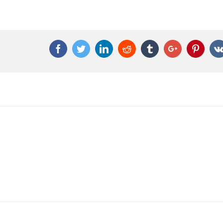
Facebook
Twitter
Linkedin
Reddit
Tumblr
Google+
Pinter