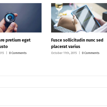
Fusce sollicitudin nunc sed
Proin eu p
placerat varius
curabir v
October 11th, 2015
|
0 Comments
October 11th,