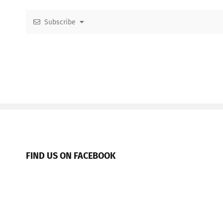
Subscribe
FIND US ON FACEBOOK