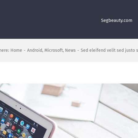
Segbeauty.com
here:
Home
-
Android
,
Microsoft
,
News
-
Sed eleifend velit sed justo 