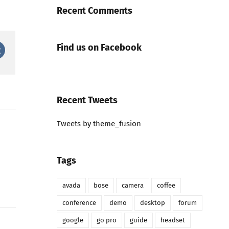
Recent Comments
Find us on Facebook
est
Vk
Recent Tweets
Tweets by theme_fusion
Tags
avada
bose
camera
coffee
conference
demo
desktop
forum
google
go pro
guide
headset