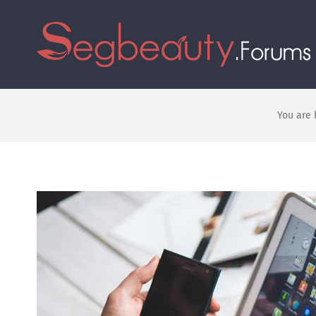
You are 
View
Larger
Image