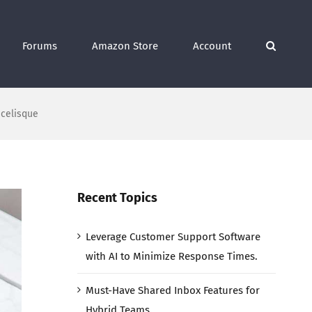
Forums
Amazon Store
Account
scelisque
Recent Topics
Leverage Customer Support Software
with AI to Minimize Response Times.
Must-Have Shared Inbox Features for
Hybrid Teams.