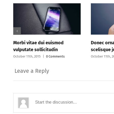
 dui euismod
Donec ornare pretium eget
llicitudin
scelisque justo
15
|
0 Comments
October 11th, 2015
|
0 Comments
Leave a Reply