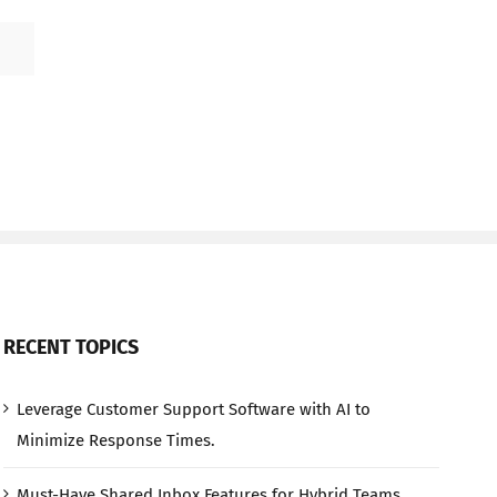
RECENT TOPICS
Leverage Customer Support Software with AI to
Minimize Response Times.
Must-Have Shared Inbox Features for Hybrid Teams.