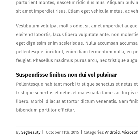
parturient montes, nascetur ridiculus mus. Aliquam pulvi
sit amet imperdiet risus. Etiam eget vehicula metus, ac ve
Vestibulum volutpat mollis odio, sit amet imperdiet augue 
eleifend lobortis, lacus libero vulputate ante, non molesti
eget dignissim enim scelerisque. Nulla accumsan accumsan 
pellentesque tincidunt, enim diam fermentum nulla, eu po
feugiat. Phasellus maximus purus arcu, nec tristique augu
Suspendisse finibus non dui vel pulvinar
Pellentesque habitant morbi tristique senectus et netus e
tristique senectus et netus et malesuada fames ac turpis e
libero. Morbi id lacus at tortor dictum venenatis. Nam fini
bibendum porttitor efficitur.
By
Segbeauty
|
October 11th, 2015
|
Categories:
Android
,
Microsof