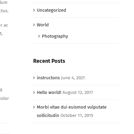
ulum
Uncategorized
ctus.
World
r ac
t,
Photography
Recent Posts
instructons
June 4, 2021
it
Hello world!
August 12, 2017
dolor
Morbi vitae dui euismod vulputate
sollicitudin
October 11, 2015