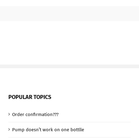
POPULAR TOPICS
Order confirmation???
Pump doesn’t work on one bottlle