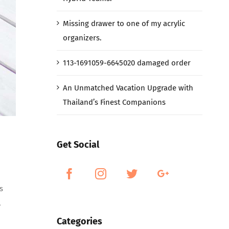
Missing drawer to one of my acrylic
organizers.
113-1691059-6645020 damaged order
An Unmatched Vacation Upgrade with
Thailand’s Finest Companions
Get Social
s
,
Categories