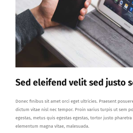
Sed eleifend velit sed justo 
Donec finibus sit amet orci eget ultricies. Praesent posuer
dictum vitae nisl nec tempor. Proin varius turpis ut sem por
egestas, metus quis egestas egestas, tortor justo pharetr
elementum magna vitae, malesuada.