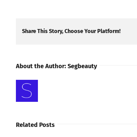
Share This Story, Choose Your Platform!
About the Author:
Segbeauty
Related Posts