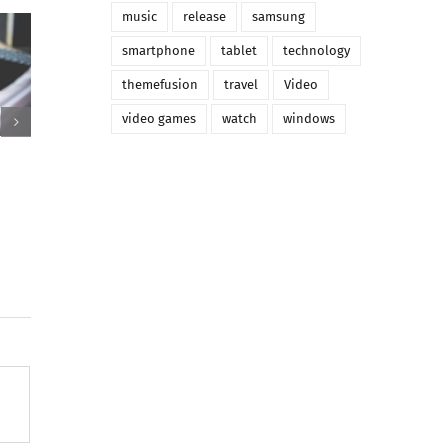
music
release
samsung
smartphone
tablet
technology
themefusion
travel
Video
video games
watch
windows
urus sed aru aliquet
Mauris ornare aliquam odio
ens
congue pellentesque mass
 2015
|
0 Comments
October 11th, 2015
|
0 Comments