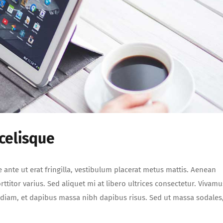
scelisque
e ante ut erat fringilla, vestibulum placerat metus mattis. Aenean
ttitor varius. Sed aliquet mi at libero ultrices consectetur. Vivamu
a diam, et dapibus massa nibh dapibus risus. Sed ut massa sodales