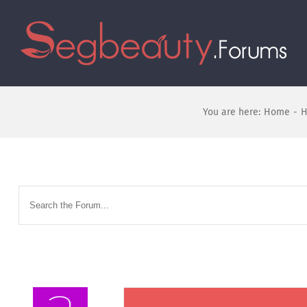
You are here:
Home
-
H