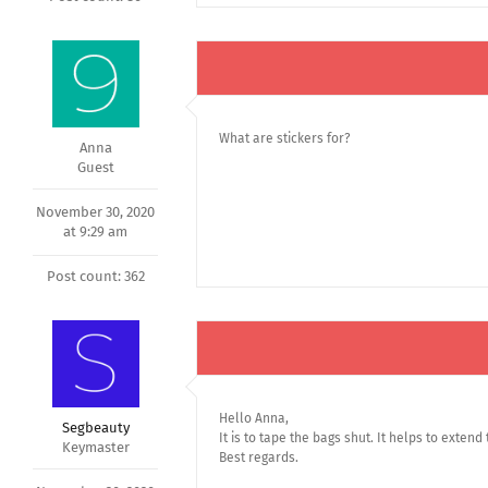
What are stickers for?
Anna
Guest
November 30, 2020
at 9:29 am
Post count: 362
Hello Anna,
Segbeauty
It is to tape the bags shut. It helps to extend
Keymaster
Best regards.