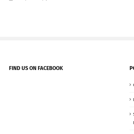
FIND US ON FACEBOOK
P