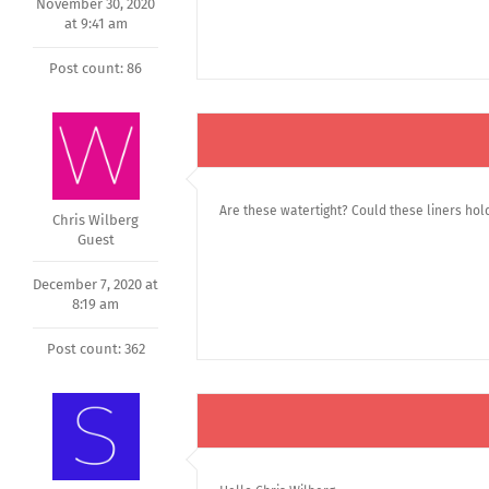
November 30, 2020
at 9:41 am
Post count: 86
Are these watertight? Could these liners hold
Chris Wilberg
Guest
December 7, 2020 at
8:19 am
Post count: 362