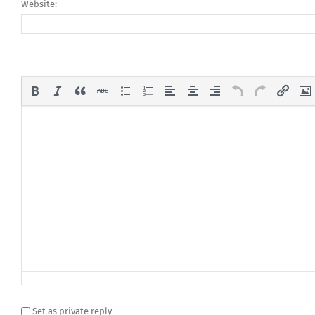
Website:
Set as private reply