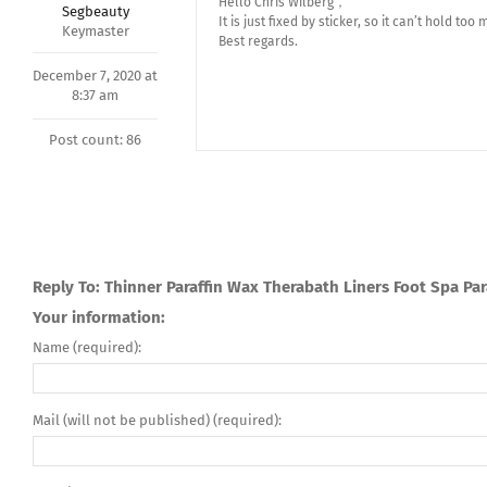
Hello Chris Wilberg，
Segbeauty
It is just fixed by sticker, so it can’t hold too 
Keymaster
Best regards.
December 7, 2020 at
8:37 am
Post count: 86
Reply To: Thinner Paraffin Wax Therabath Liners Foot Spa Par
Your information:
Name (required):
Mail (will not be published) (required):