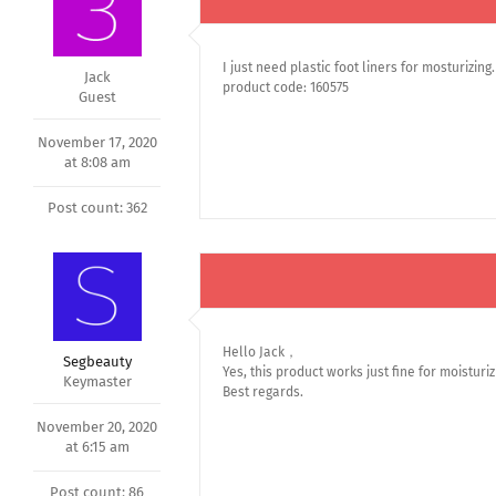
I just need plastic foot liners for mosturizing.
Jack
product code: 160575
Guest
November 17, 2020
at 8:08 am
Post count: 362
Hello Jack，
Segbeauty
Yes, this product works just fine for moisturiz
Keymaster
Best regards.
November 20, 2020
at 6:15 am
Post count: 86