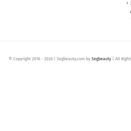
© Copyright 2016 -
2026 | Segbeauty.com by
Segbeauty
| All Righ