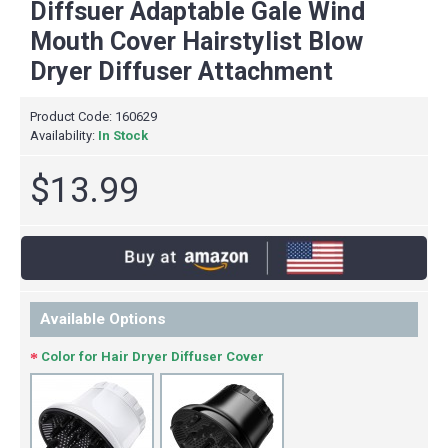
Diffsuer Adaptable Gale Wind
Mouth Cover Hairstylist Blow
Dryer Diffuser Attachment
Product Code:
160629
Availability:
In Stock
$13.99
Available Options
Color for Hair Dryer Diffuser Cover