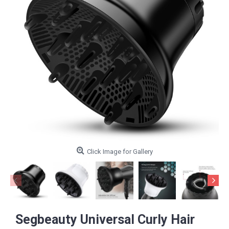
Click Image for Gallery
Segbeauty Universal Curly Hair