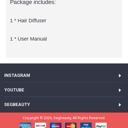
Package includes:
1 * Hair Diffuser
1 * User Manual
INSTAGRAM
YOUTUBE
SEGBEAUTY
Copyright ©
2026,
Segbeauty
, All Rights Reserved.