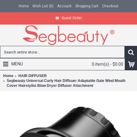
Home
Wish List (
0
)
Account
Shopping Cart
Checkout
Guest Order
MENU
0 item(s) - $0.00
Home
HAIR DIFFUSER
Segbeauty Universal Curly Hair Diffsuer Adaptable Gale Wind Mouth
Cover Hairstylist Blow Dryer Diffuser Attachment