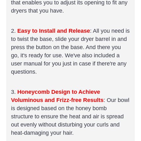
that enables you to adjust its opening to fit any
dryers that you have.
2.
Easy to Install and Release
: All you need is
to twist the base, slide your dryer barrel in and
press the button on the base. And there you
go, it's ready for use. We've also included a
user manual for you just in case if there're any
questions.
3.
Honeycomb Design to Achieve
Voluminous and Frizz-free Results
: Our bowl
is designed based on the honey bomb
structure to ensure the heat and air is spread
out evenly without disturbing your curls and
heat-damaging your hair.