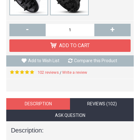
-
+
ADD TO CART
Add to Wish List
Compare this Product
102 reviews
Write a review
/
DESCRIPTION
REVIEWS (102)
ASK QUESTION
Description: