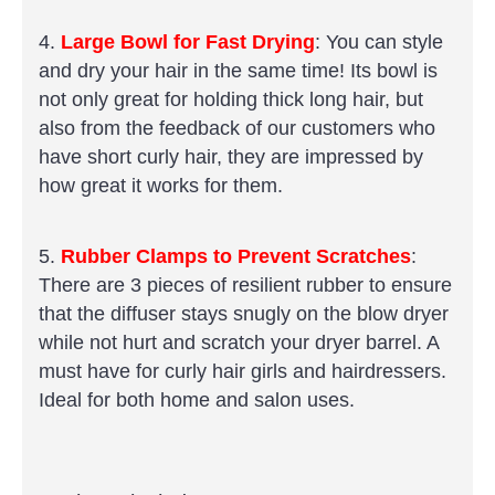
4.
Large Bowl for Fast Drying
: You can style
and dry your hair in the same time! Its bowl is
not only great for holding thick long hair, but
also from the feedback of our customers who
have short curly hair, they are impressed by
how great it works for them.
5.
Rubber Clamps to Prevent Scratches
:
There are 3 pieces of resilient rubber to ensure
that the diffuser stays snugly on the blow dryer
while not hurt and scratch your dryer barrel. A
must have for curly hair girls and hairdressers.
Ideal for both home and salon uses.