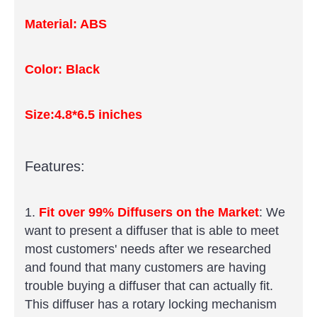
Material: ABS
Color: Black
Size:4.8*6.5 iniches
Features:
1.
Fit over 99% Diffusers on the Market
: We
want to present a diffuser that is able to meet
most customers' needs after we researched
and found that many customers are having
trouble buying a diffuser that can actually fit.
This diffuser has a rotary locking mechanism