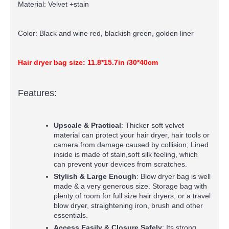
Material: Velvet +stain
Color: Black and wine red, blackish green, golden liner
Hair dryer bag size: 11.8*15.7in /30*40cm
Features:
Upscale & Practical
: Thicker soft velvet
material can protect your hair dryer, hair tools or
camera from damage caused by collision; Lined
inside is made of stain,soft silk feeling, which
can prevent your devices from scratches.
Stylish & Large Enough
: Blow dryer bag is well
made & a very generous size. Storage bag with
plenty of room for full size hair dryers, or a travel
blow dryer, straightening iron, brush and other
essentials.
Access Easily & Closure Safely
: Its strong