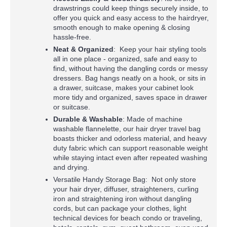
drawstrings could keep things securely inside, to
offer you quick and easy access to the hairdryer,
smooth enough to make opening & closing
hassle-free.
Neat & Organized
: Keep your hair styling tools
all in one place - organized, safe and easy to
find, without having the dangling cords or messy
dressers. Bag hangs neatly on a hook, or sits in
a drawer, suitcase, makes your cabinet look
more tidy and organized, saves space in drawer
or suitcase.
Durable & Washable
: Made of machine
washable flannelette, our hair dryer travel bag
boasts thicker and odorless material, and heavy
duty fabric which can support reasonable weight
while staying intact even after repeated washing
and drying.
Versatile Handy Storage Bag: Not only store
your hair dryer, diffuser, straighteners, curling
iron and straightening iron without dangling
cords, but can package your clothes, light
technical devices for beach condo or traveling,