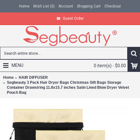
Home
Wish List (
0
)
Account
Shopping Cart
Checkout
Guest Order
MENU
0 item(s) - $0.00
Home
HAIR DIFFUSER
Segbeauty 3 Pack Hair Dryer Bags Christmas Gift Bags Storage
Container Drawstring 11.8x15.7 inches Satin Lined Blow Dryer Velvet
Pouch Bag