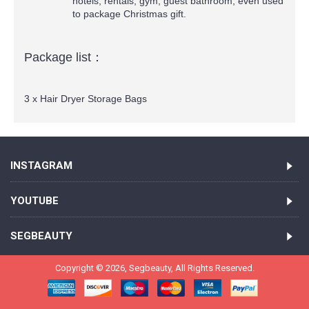
hotels, rentals, gym, guest bathroom, even used
to package Christmas gift.
Package list：
3 x Hair Dryer Storage Bags
INSTAGRAM
YOUTUBE
SEGBEAUTY
Copyright ©
2026,
Segbeauty
, All Rights Reserved.