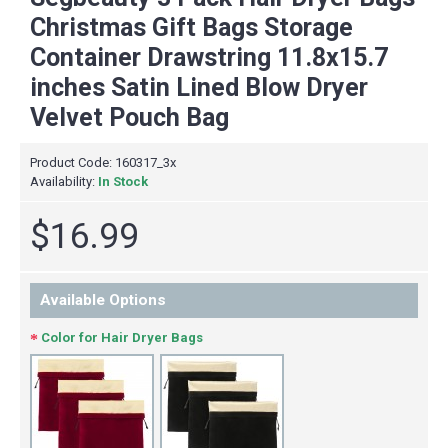
Christmas Gift Bags Storage
Container Drawstring 11.8x15.7
inches Satin Lined Blow Dryer
Velvet Pouch Bag
Product Code:
160317_3x
Availability:
In Stock
$16.99
Available Options
Color for Hair Dryer Bags