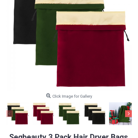
Click Image for Gallery
Segbeauty 3 Pack Hair Dryer Bags