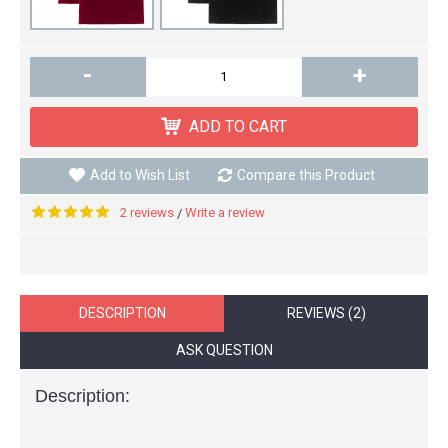
-
+
ADD TO CART
Add to Wish List
Compare this Product
2 reviews
Write a review
/
DESCRIPTION
REVIEWS (2)
ASK QUESTION
Description: